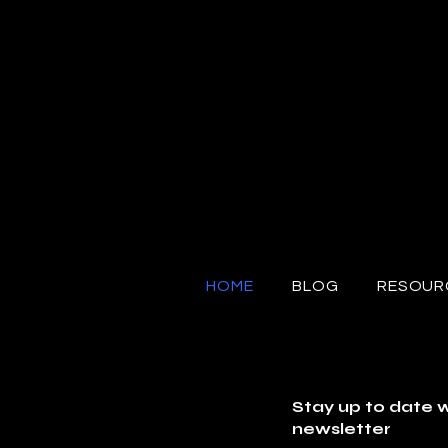
HOME
BLOG
RESOUR
Stay up to date w
newsletter