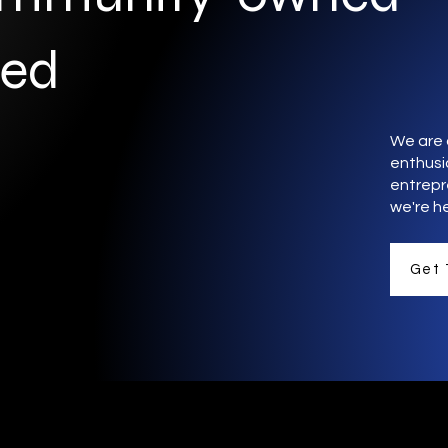
ted
We are 
enthusia
entrepr
we're he
Get 