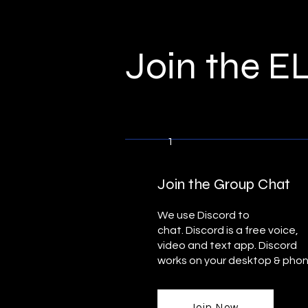
Join the 
1
Join the Group Chat
We use Discord to
chat.
Discord
is a free voice,
video and text app. Discord
works on your desktop & pho
Join Now