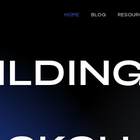
HOME
BLOG
RESOUR
ILDIN