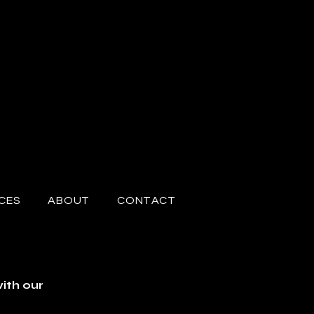
CES
ABOUT
CONTACT
ith our