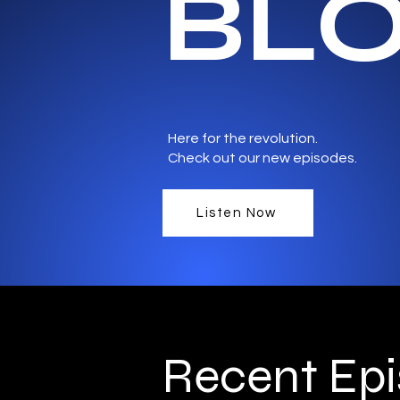
BL
Here for the revolution.
Check out our new episodes.
Listen Now
Recent Ep