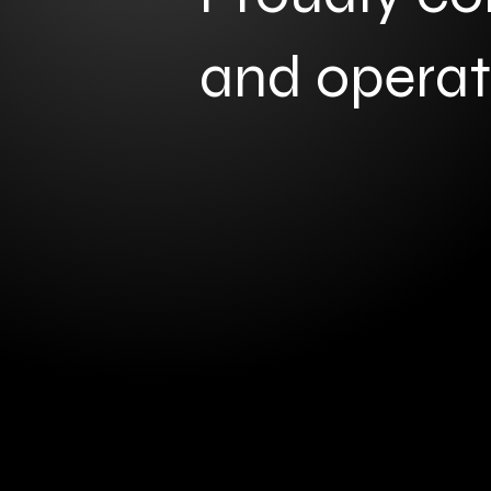
and opera