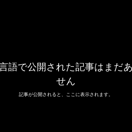
言語で公開された記事はまだ
せん
記事が公開されると、ここに表示されます。