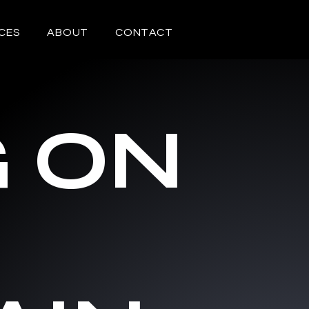
CES
ABOUT
CONTACT
G ON