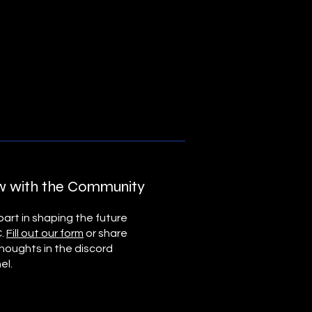
 with the Community
art in shaping the future
C.
Fill out our form
or share
thoughts in the discord
el.