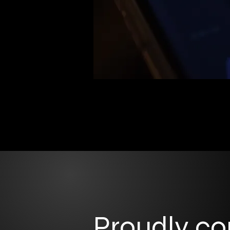
Proudly c