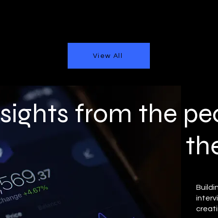
View All
nsights from the pe
th
Buildi
inter
creati