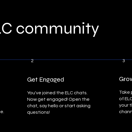
ELC community
2
3
Grow
Get Engaged
Take p
You've joined the ELC chats.
of EL
Now get engaged! Open the
your 
chat, say hello or start asking
ne.
chann
questions!