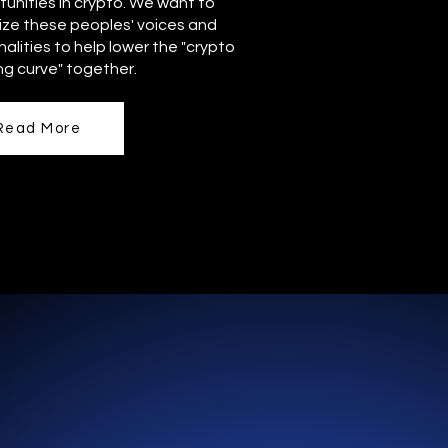
unities in crypto. We want to
ize these peoples' voices and
alities to help lower the "crypto
ng curve" together.
Read More