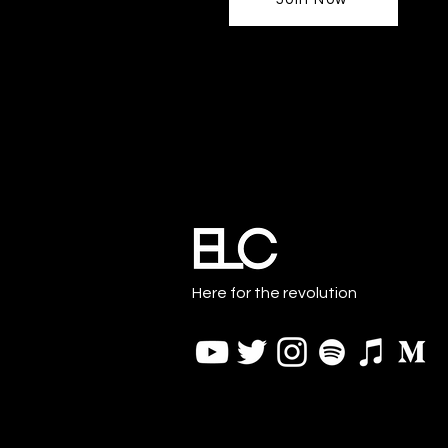
Here for the revolution