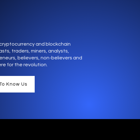
cryptocurrency and blockchain
sts, traders, miners, analysts,
eneurs, believers, non-believers and
re for the revolution.
To Know Us