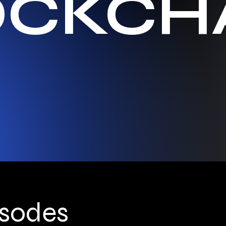
OCKCH
isodes