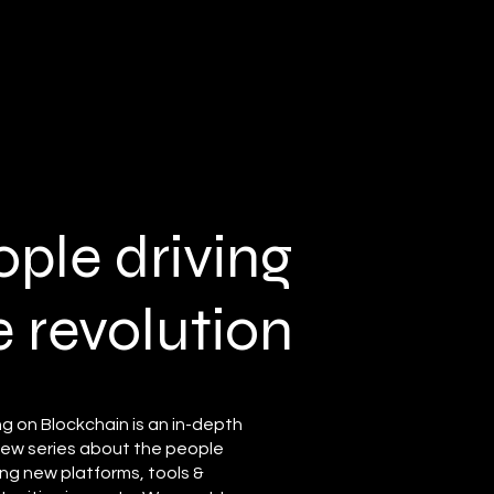
ople driving
e
revolution
ng on Blockchain is an in-depth
view series about the people
ng new platforms, tools &