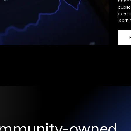
opport
public
person
learni
ommunity-owned